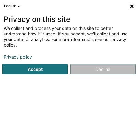
English
DE
Privacy on this site
We collect and process your data on this site to better
Karte verkleinern
understand how it is used. If you accept, we'll collect and use
your data for analytics. For more information, see our privacy
policy.
Privacy policy
Accept
Decline