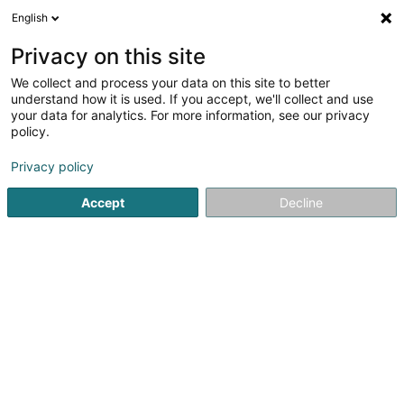
English
DE
Privacy on this site
We collect and process your data on this site to better
D & D Consulting Sàrl
understand how it is used. If you accept, we'll collect and use
your data for analytics. For more information, see our privacy
Audits und Beratung
policy.
41 Zone Industrielle
L-8287
Kehlen (Kielen)
Privacy policy
Fax anzeigen
Accept
Decline
Sehen Sie die Nummer
Anreise
Startseite
Audits und Beratung
D & D Consulting Sàrl