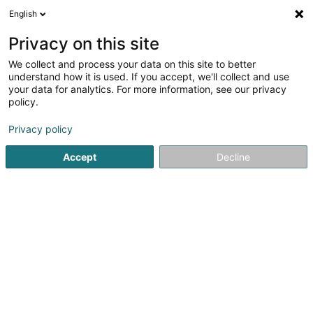
English
DE
Privacy on this site
We collect and process your data on this site to better
Integrator Consulting Services SARLS
understand how it is used. If you accept, we'll collect and use
your data for analytics. For more information, see our privacy
Audits und Beratung
policy.
7 Rue Napoléon 1er
L-8342
Olm (Ollem)
Privacy policy
Accept
Decline
Anreise
Startseite
Audits und Beratung
Integrator Consulting Serv