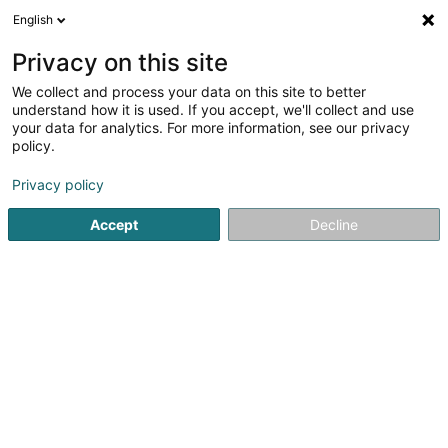
English
DE
Privacy on this site
We collect and process your data on this site to better
Noxious France
understand how it is used. If you accept, we'll collect and use
your data for analytics. For more information, see our privacy
Schädlingsbekämpfung
policy.
91 Route des Romains
F-67200
Strasbourg (FRANCE)
Privacy policy
Accept
Decline
Mobiltelefon anzeigen
Sehen Sie die Nummer
Anreise
Website
Startseite
Professionelle Reinigung
Schädlingsbekämpfu