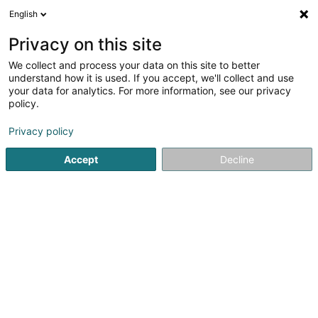
English
DE
Privacy on this site
We collect and process your data on this site to better
Muppi & Friends
understand how it is used. If you accept, we'll collect and use
your data for analytics. For more information, see our privacy
Haustiere
policy.
L-7545
Mersch (Miersch)
Privacy policy
Accept
Decline
Sehen Sie die Nummer
Anreise
Startseite
Haustiere
Muppi & Friends