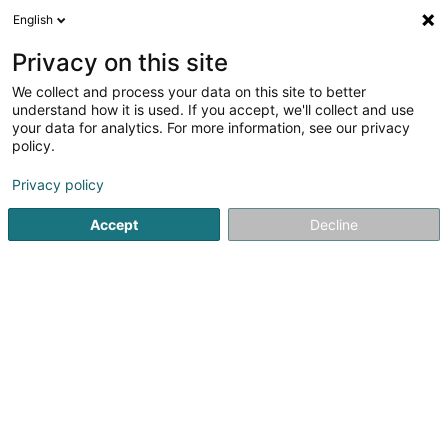
English
DE
Privacy on this site
We collect and process your data on this site to better
understand how it is used. If you accept, we'll collect and use
your data for analytics. For more information, see our privacy
Muller & Wegener Sàrl
policy.
Bürobedarf
Privacy policy
4,26
61
rezensionen
Accept
Decline
69 Rue de Bouillon
L-1248
Luxembourg (Lëtzebuerg)
Bedient ganz Luxemburg
Kontakt
Uneser
Sehen Sie die Nummer
E-Mail
Anreise
Website