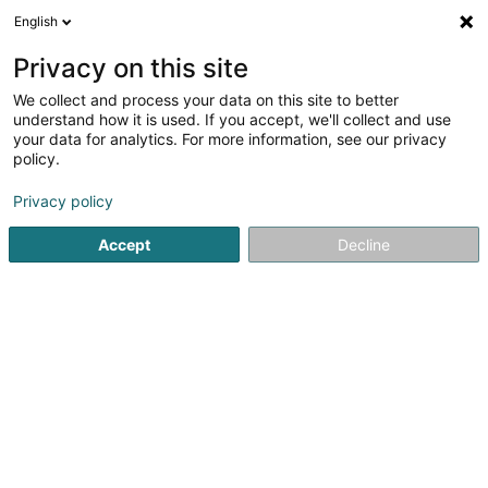
English
DE
Privacy on this site
We collect and process your data on this site to better
Mondo Luxembourg SA
understand how it is used. If you accept, we'll collect and use
your data for analytics. For more information, see our privacy
Kunstrasen
policy.
14 Rue de l'Industrie
L-3895
Foetz (Feiz)
Privacy policy
Accept
Decline
Fax anzeigen
Kontakt
Unsere
Sehen Sie die Nummer
E-Mail
Anreise
Website
Startseite
Garten
Kunstrasen
Mondo Luxembourg SA