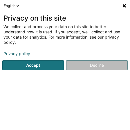
English
DE
Privacy on this site
We collect and process your data on this site to better
Verfeinere deine Suche
understand how it is used. If you accept, we'll collect and use
your data for analytics. For more information, see our privacy
Autour de moi
Heute geöffnet
(0)
policy.
2
Tankstellen in Mertzig
Ergebnis(se) für
en 37ms
Privacy policy
Startseite
Tankstellen
Mertzig
Accept
Decline
Petro-Center SA
2 Rue Jean Fischbach - Zone d'Activité Am
Bann
L-3372
Leudelange (Leideleng)