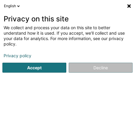
English
DE
Privacy on this site
We collect and process your data on this site to better
understand how it is used. If you accept, we'll collect and use
Menuiserie Stilmant Pascal
your data for analytics. For more information, see our privacy
Sprl
policy.
Schreinerei
Privacy policy
4,66
32
rezensionen
Accept
Decline
2a Michamps
B-6600
Bastogne (BELGIQUE)
Sehen Sie die Nummer
E-Mail
Anreise
Website
Startseite
Schreinerei
Menuiserie Stilmant Pascal Sprl