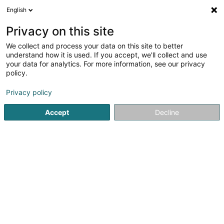
English
DE
Privacy on this site
We collect and process your data on this site to better
LXCDM - Computer and Network
understand how it is used. If you accept, we'll collect and use
your data for analytics. For more information, see our privacy
EDV - Hilfe und Reparatur
policy.
1 Rue de l'Etang
L-5326
Contern (Conter)
Privacy policy
Fax anzeigen
Accept
Decline
Sehen Sie die Nummer
Anreise
Startseite
Computer Service
EDV - Hilfe und Reparatur