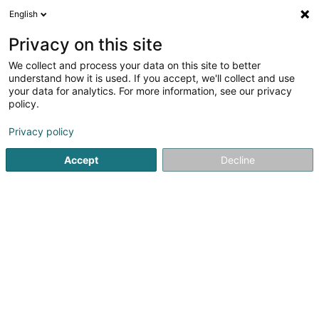
English
DE
Privacy on this site
We collect and process your data on this site to better
understand how it is used. If you accept, we'll collect and use
your data for analytics. For more information, see our privacy
Legato Computers Sàrl
policy.
Computer Expert
Privacy policy
Accept
Decline
1 Haaptstrooss
L-9806
Hosingen (Housen)
Fax anzeigen
Mobiltelefon anzeigen
Kontakt
Sehen Sie die Nummer
E-Mail
Anreise
Website