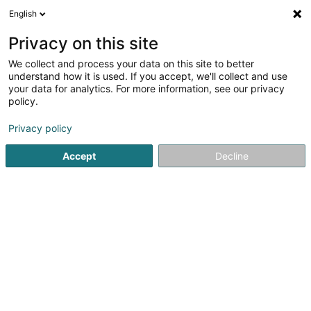
English
DE
Privacy on this site
We collect and process your data on this site to better
KYMCO Lux SA
understand how it is used. If you accept, we'll collect and use
your data for analytics. For more information, see our privacy
Quads
policy.
5 Rue Bommel
L-4940
Hautcharage (Uewerkäerjeng)
Privacy policy
Accept
Decline
Fax anzeigen
Sehen Sie die Nummer
Anreise
Startseite
Fahrräder, Mofas, Motorräder und Trikes
Quads