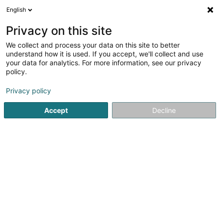
English
DE
Privacy on this site
We collect and process your data on this site to better
KOBZAR Olga
understand how it is used. If you accept, we'll collect and use
your data for analytics. For more information, see our privacy
Sprachkurse
policy.
14 Rue de Neuerburg
L-2215
Luxembourg (Lëtzebuerg)
Privacy policy
Accept
Decline
Anreise
Startseite
Sprachkurse
KOBZAR Olga