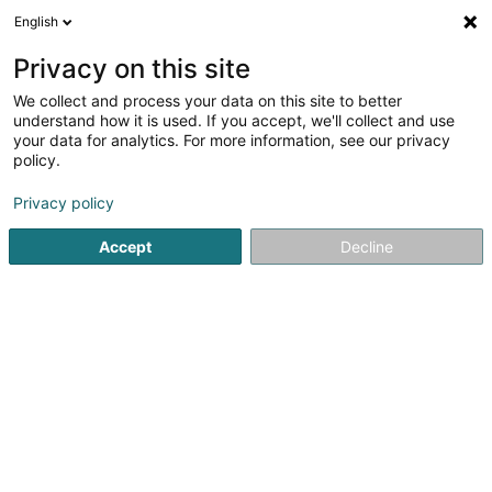
English
DE
Privacy on this site
We collect and process your data on this site to better
KAULMANN Jana, Gëlle Nool Tattoo
understand how it is used. If you accept, we'll collect and use
your data for analytics. For more information, see our privacy
Tätowierung
policy.
136 Rue de Bettembourg
L-5811
Fentange (Fenteng)
Privacy policy
Mobiltelefon anzeigen
Accept
Decline
Sehen Sie die Nummer
Anreise
Startseite
Tätowierung
KAULMANN Jana, Gëlle Nool Tattoo