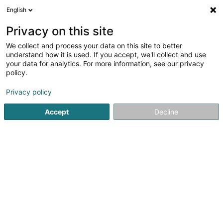
English
DE
Privacy on this site
We collect and process your data on this site to better
K.C. New Lion d'Or Asbl
understand how it is used. If you accept, we'll collect and use
your data for analytics. For more information, see our privacy
Sportverein
policy.
45 Rue du Canal
L-4050
Esch-sur-Alzette (Esch-Uelzecht)
Privacy policy
Accept
Decline
Sehen Sie die Nummer
Anreise
Startseite
Sportverein
K.C. New Lion d'Or Asbl