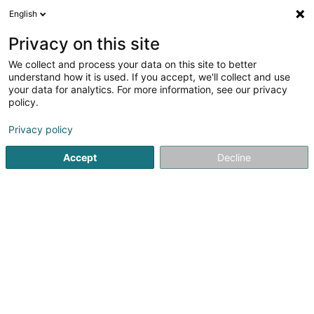
English
DE
Privacy on this site
We collect and process your data on this site to better
Institut de beauté Lydie Neyens
understand how it is used. If you accept, we'll collect and use
your data for analytics. For more information, see our privacy
Kosmetikstudio
policy.
Maison
- 2 -
L-6835
Boudler (Buddeler)
Privacy policy
Fax anzeigen
Mobiltelefon anzeigen
Accept
Decline
Sehen Sie die Nummer
Anreise
Startseite
Kosmetikstudio
Institut de beauté Lydie Neyens