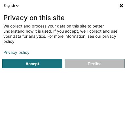
English
DE
Privacy on this site
We collect and process your data on this site to better
Hoffman - Solar
understand how it is used. If you accept, we'll collect and use
your data for analytics. For more information, see our privacy
Elektrizität
policy.
39 Rue Principale
L-7420
Cruchten (Kruuchten)
Privacy policy
Accept
Decline
Anreise
Startseite
Elektrizität
Hoffman - Solar