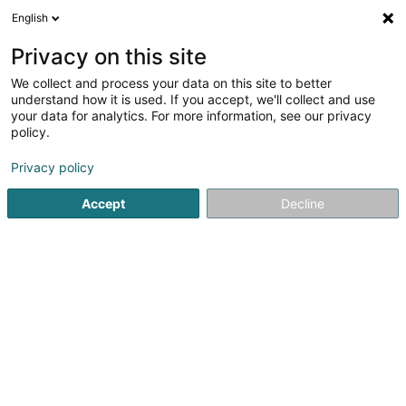
English
DE
Privacy on this site
We collect and process your data on this site to better
Hëllef Doheem - Centre d'Aide
understand how it is used. If you accept, we'll collect and use
et de Soins Echternach
your data for analytics. For more information, see our privacy
policy.
Krankenschwestern und Pflegerinnen -
Private
Privacy policy
5
2
rezensionen
121 Route de Luxembourg
Accept
Decline
- Nonnemillen-Zenter (2è ét.) -
L-6562
Echternach (Iechternach)
Fax anzeigen
Kontakt
Sehen Sie die Nummer
E-Mail
Anreise
Website