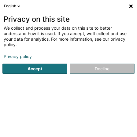
English
DE
Privacy on this site
We collect and process your data on this site to better
Hairless Skin
understand how it is used. If you accept, we'll collect and use
your data for analytics. For more information, see our privacy
Dauerhafte Haarentfernung
policy.
Place Joseph Thorn
L-2637
Luxembourg (Lëtzebuerg)
Privacy policy
Accept
Decline
Sehen Sie die Nummer
Anreise
Startseite
Kosmetikstudio
Dauerhafte Haarentfernung