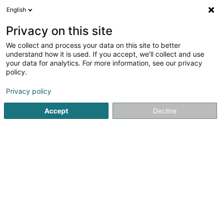
English
DE
Privacy on this site
We collect and process your data on this site to better
understand how it is used. If you accept, we'll collect and use
Gesondheetszentrum
your data for analytics. For more information, see our privacy
präventivmedizin
policy.
3,67
3
rezensionen
Privacy policy
Boulevard F.W. Raiffeisen
- Tour Zenith-3ème étage 21 -
L-2411
Luxembourg (Lëtzebuerg)
Accept
Decline
Kontakt
Acteur
Sehen Sie die Nummer
E-Mail
Anreise
Website
Startseite
Gesundheitszentrum
präventivmedizin
Ges