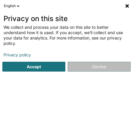
English
DE
Privacy on this site
We collect and process your data on this site to better
GEOTOP.EU
understand how it is used. If you accept, we'll collect and use
your data for analytics. For more information, see our privacy
Vermessung
policy.
5
4
rezensionen
Privacy policy
51A Avenue Pasteur
L-2311
Luxembourg (Lëtzebuerg)
Bedient ganz Luxemburg
Accept
Decline
Kontakt
News
Sehen Sie die Nummer
E-Mail
Anreise
Website
Startseite
Beratende Ingenieure
Vermessung
GEOTOP