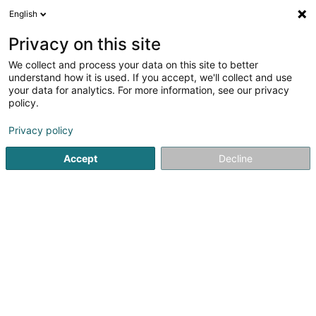
English
DE
Privacy on this site
We collect and process your data on this site to better
understand how it is used. If you accept, we'll collect and use
GEFCO Experts
your data for analytics. For more information, see our privacy
comptables Sàrl
policy.
Finanzbuchhalter
Privacy policy
1 Grevelsbarrière
L-8059
Bertrange (Bartreng)
Accept
Decline
Kontakt
Service
Sehen Sie die Nummer
E-Mail
Anreise
Website
Startseite
Finanzbuchhalter
GEFCO Experts comptables Sà