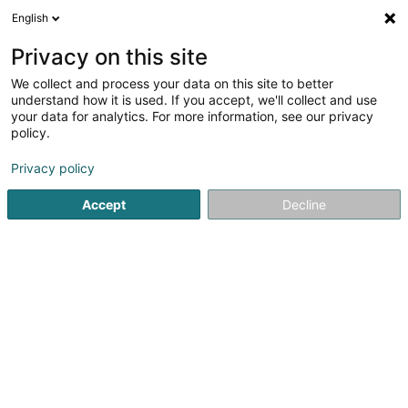
English
DE
Privacy on this site
We collect and process your data on this site to better
G.I.T.S. PSF - Global IT Services
understand how it is used. If you accept, we'll collect and use
PSF
your data for analytics. For more information, see our privacy
policy.
EDV - Hardware-Wartung
1
1
rezensionen
Privacy policy
12 Rue Guillaume Schneider
L-2522
Luxembourg (Lëtzebuerg)
Accept
Decline
Fax anzeigen
Kontakt
Service
Sehen Sie die Nummer
E-Mail
Anreise
Website