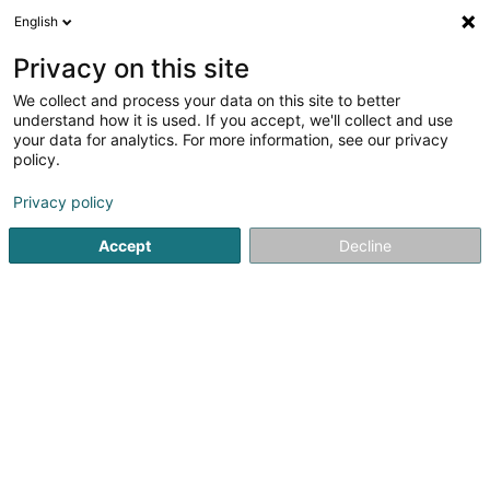
English
DE
Privacy on this site
We collect and process your data on this site to better
understand how it is used. If you accept, we'll collect and use
your data for analytics. For more information, see our privacy
Fressnapf Capellen
policy.
Futtermittel für Haustiere
Privacy policy
Accept
Decline
41-43 Parc d'Activités Capellen
L-8308
Capellen (Kapellen)
Hund
Katze
Klei
Sehen Sie die Nummer
E-Mail
Anreise
Website
Startseite
Lebensmittel
Futtermittel für Haustiere
Fress