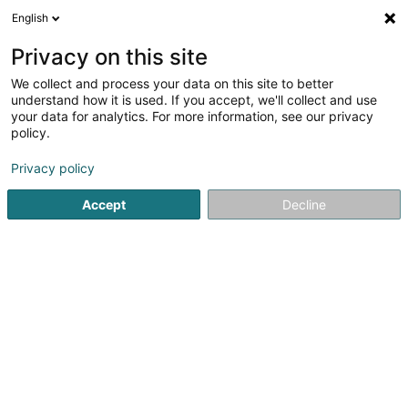
English
DE
Privacy on this site
We collect and process your data on this site to better
Verfeinere deine Suche
understand how it is used. If you accept, we'll collect and use
your data for analytics. For more information, see our privacy
Autour de moi
Foetz
Bestbewertet
Parkpla
(2)
(7)
policy.
11
Abnehmbare Trennwand
Ergebnis(se) für
en 58ms
Privacy policy
Startseite
Innenarchitektur
Abnehmbare Trennwand
Accept
Decline
Miolux
152 Rue du Cimetière
L-8018
Strassen (Stroossen)