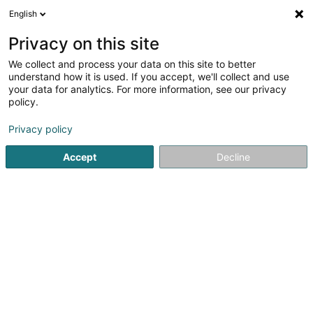
English
DE
Privacy on this site
We collect and process your data on this site to better
Foca Daniel
understand how it is used. If you accept, we'll collect and use
your data for analytics. For more information, see our privacy
Anwalt (L2)
policy.
45 Grand-Rue
L-4575
Differdange (Déifferdang)
Privacy policy
Fax anzeigen
Accept
Decline
Sehen Sie die Nummer
Anreise
Startseite
Anwalt
Anwalt (L2)
Foca Daniel