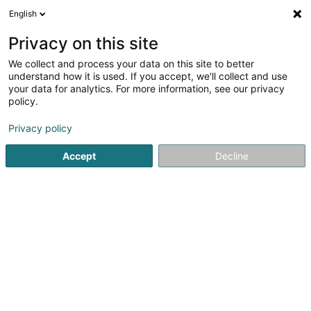
English
DE
Privacy on this site
We collect and process your data on this site to better
Verfeinere deine Suche
understand how it is used. If you accept, we'll collect and use
your data for analytics. For more information, see our privacy
Autour de moi
Heute geöffnet
(0)
policy.
1
Coffee-shop in Esch-sur-Alzette
Ergebnis(se) für
en
Privacy policy
124ms
Accept
Decline
Startseite
Cafés
Coffee-shop
Esch-sur-Alzette
1
Golden Bean Belval Sàrl
Avenue du Rock'n'Roll
L-4361
Esch-sur-Alzette (Esch-Uelzecht)
Cafés