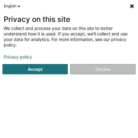
English
DE
Privacy on this site
We collect and process your data on this site to better
Golden Bean Gare Sàrl
understand how it is used. If you accept, we'll collect and use
your data for analytics. For more information, see our privacy
Coffee-shop
policy.
26 Place de la Gare
L-1616
Luxembourg (Lëtzebuerg)
Privacy policy
Accept
Decline
Sehen Sie die Nummer
Anreise
Startseite
Cafés
Coffee-shop
Golden Bean Gare Sàrl