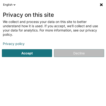
English
DE
Privacy on this site
We collect and process your data on this site to better
Verfeinere deine Suche
understand how it is used. If you accept, we'll collect and use
your data for analytics. For more information, see our privacy
Autour de moi
Heute geöffnet
(0)
policy.
3
Coaching in Esch-sur-Alzette
Ergebnis(se) für
en 109ms
Privacy policy
Startseite
Yoga, Entspannung und Meditation
Coaching
Accept
Decline
1
Sommer Tim
4 Rue Micky Bintz-Erpelding
L-4047
Esch-sur-Alzette (Esch-Uelzecht)
Yoga, Entspannung und Meditation