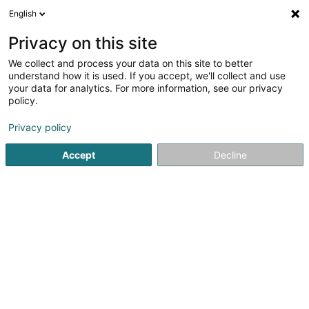
English
DE
Privacy on this site
We collect and process your data on this site to better
Karte verkleinern
understand how it is used. If you accept, we'll collect and use
your data for analytics. For more information, see our privacy
policy.
Privacy policy
Accept
Decline