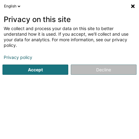
English
DE
Privacy on this site
We collect and process your data on this site to better
understand how it is used. If you accept, we'll collect and use
your data for analytics. For more information, see our privacy
Hary Putz Immobilière
policy.
Bauträgergeschäfte
Privacy policy
3,53
17
rezensionen
Accept
Decline
59 Rue du Dix Octobre
L-7243
Bereldange (Bäreldeng)
Fax anzeigen
Sehen Sie die Nummer
E-Mail
Anreise
Website