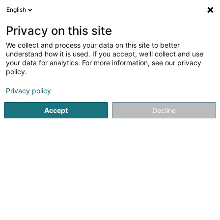
English
DE
Privacy on this site
We collect and process your data on this site to better
Karte verkleinern
understand how it is used. If you accept, we'll collect and use
your data for analytics. For more information, see our privacy
policy.
Privacy policy
Accept
Decline