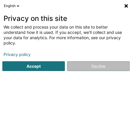
English
DE
Privacy on this site
We collect and process your data on this site to better
Karte verkleinern
understand how it is used. If you accept, we'll collect and use
your data for analytics. For more information, see our privacy
policy.
Privacy policy
Accept
Decline