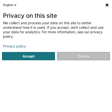
English
DE
Privacy on this site
We collect and process your data on this site to better
Proxy Delhaize Ettelbruck
understand how it is used. If you accept, we'll collect and use
your data for analytics. For more information, see our privacy
Schreibwaren
policy.
37 Grand-Rue
L-9050
Ettelbruck (Ettelbréck)
Privacy policy
Accept
Decline
Sehen Sie die Nummer
Anreise
Startseite
Schreibwaren
Schreibwaren
Proxy Delhaize