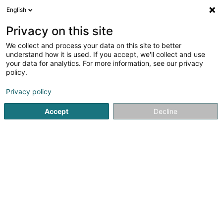
English
DE
Privacy on this site
We collect and process your data on this site to better
Verfeinere deine Suche
understand how it is used. If you accept, we'll collect and use
your data for analytics. For more information, see our privacy
Autour de moi
Differdange
Bestbewertet
B
(1)
(3)
policy.
5
Degustationsmenu
Ergebnis(se) für
en 55ms
Privacy policy
Startseite
Restaurant
Degustationsmenu
Accept
Decline
Auberge de Rochehaut
12 Rue de la Cense
B-6830
Rochehaut (Bouillon) (BELGIQUE)