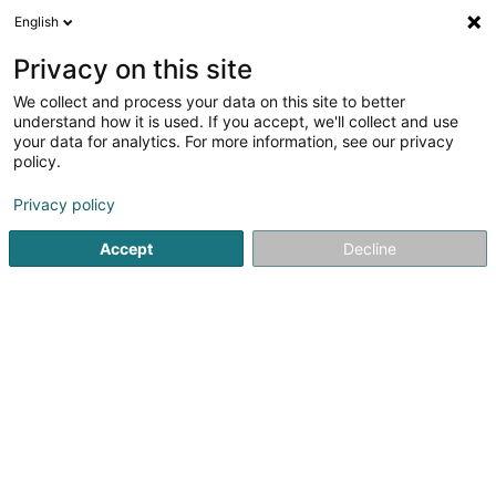
English
DE
Privacy on this site
We collect and process your data on this site to better
Verfeinere deine Suche
understand how it is used. If you accept, we'll collect and use
your data for analytics. For more information, see our privacy
Autour de moi
Burmerange
Bestbewertet
(1)
(5)
policy.
9
Kärcher
Ergebnis(se) für
en 63ms
Privacy policy
Startseite
Reinigung
Kärcher
Accept
Decline
ISS Facility Services SA
5-7 Rue Léon Laval
- Bâtiment Triologie -
L-3372
Leudelange (Leideleng)