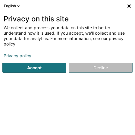
English
DE
Privacy on this site
We collect and process your data on this site to better
Verfeinere deine Suche
understand how it is used. If you accept, we'll collect and use
your data for analytics. For more information, see our privacy
Autour de moi
Grosbous
Heute geöffnet
(1)
(0)
policy.
2
Gymnastik
Ergebnis(se) für
en 45ms
Privacy policy
Startseite
Physiotherapeuten
Gymnastik
Accept
Decline
1
Société de Gymnastique le Travail
Schifflange Asbl
1A Chemin de Bergem
L-3817
Schifflange (Schëffleng)
Physiotherapeuten