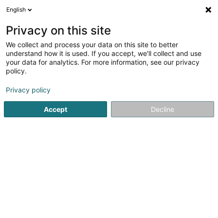
English
DE
Privacy on this site
We collect and process your data on this site to better
Karte verkleinern
understand how it is used. If you accept, we'll collect and use
your data for analytics. For more information, see our privacy
policy.
Privacy policy
Accept
Decline