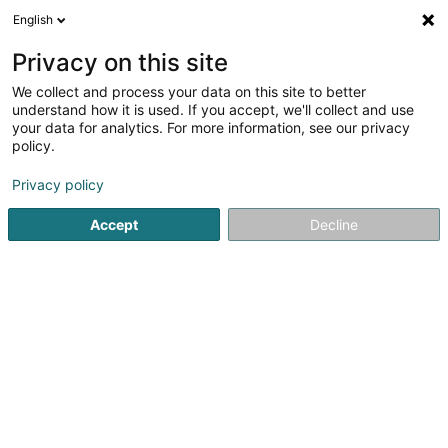
English
DE
Privacy on this site
We collect and process your data on this site to better
Verfeinere deine Suche
understand how it is used. If you accept, we'll collect and use
your data for analytics. For more information, see our privacy
Autour de moi
Boulaide
Parkplatz
Online b
(1)
(3)
policy.
3
Luxus Spa
Ergebnis(se) für
en 43ms
Privacy policy
Startseite
Kosmetikstudio
Luxus Spa
Accept
Decline
Eau' Ceane Sàrl
5 Beim Schlass
L-8058
Bertrange (Bartreng)