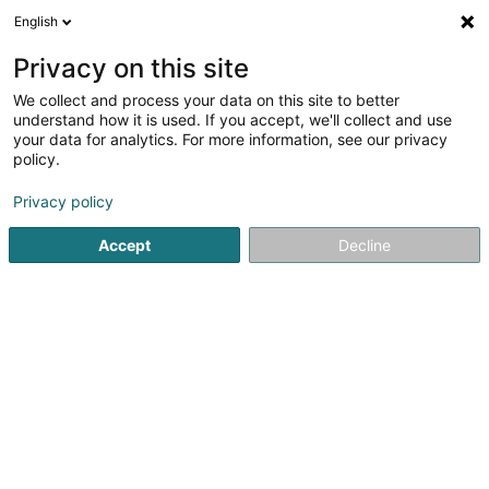
English
DE
Privacy on this site
We collect and process your data on this site to better
Karte verkleinern
understand how it is used. If you accept, we'll collect and use
your data for analytics. For more information, see our privacy
policy.
Privacy policy
Accept
Decline