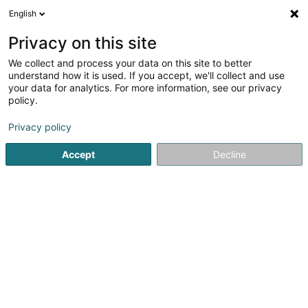
English
DE
Privacy on this site
We collect and process your data on this site to better
Karte verkleinern
understand how it is used. If you accept, we'll collect and use
your data for analytics. For more information, see our privacy
policy.
Privacy policy
Accept
Decline