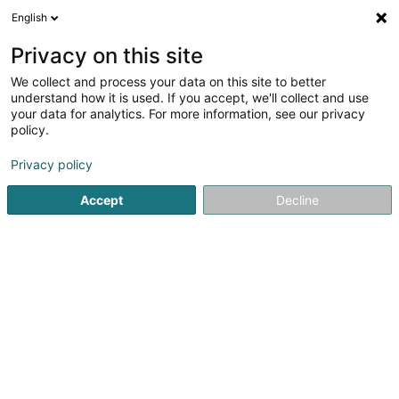
English
DE
Privacy on this site
We collect and process your data on this site to better
Karte verkleinern
understand how it is used. If you accept, we'll collect and use
your data for analytics. For more information, see our privacy
policy.
Privacy policy
Accept
Decline