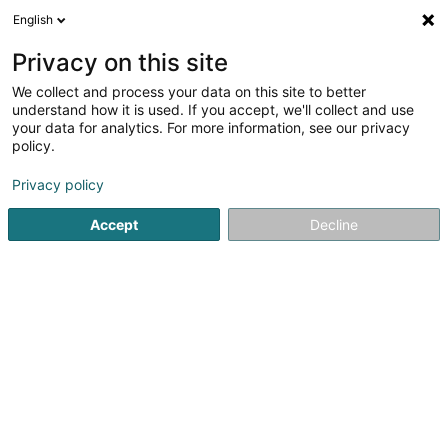
English
DE
Privacy on this site
We collect and process your data on this site to better
Verfeinere deine Suche
understand how it is used. If you accept, we'll collect and use
your data for analytics. For more information, see our privacy
Autour de moi
Bascharage
Bestbewertet
(3)
(31)
policy.
52
Isolierende Fassade
Ergebnis(se) für
en 59ms
Privacy policy
Startseite
Fassaden
Isolierende Fassade
Accept
Decline
Techni'Home SA
27 Zae le Triangle Vert
L-5691
Ellange (Elleng)