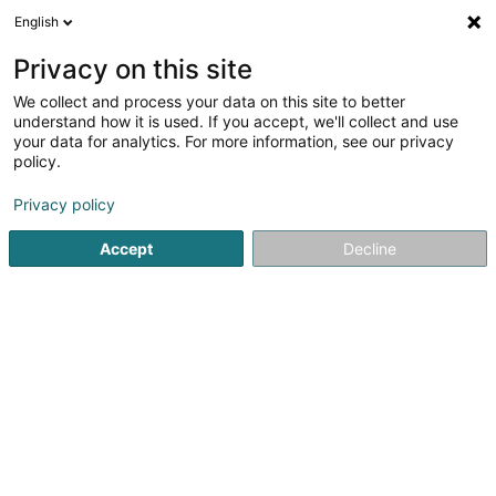
English
DE
Privacy on this site
We collect and process your data on this site to better
understand how it is used. If you accept, we'll collect and use
your data for analytics. For more information, see our privacy
Optimaler
policy.
Spanndecke
Privacy policy
4,67
3
rezensionen
Accept
Decline
1C Waistrooss
L-5445
Schengen (Schengen)
Fax anzeigen
Mobiltelefon anzeigen
Neuheit: Kuge
Sehen Sie die Nummer
E-Mail
Anreise
Website