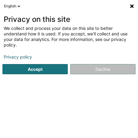
English
DE
Privacy on this site
We collect and process your data on this site to better
Karte verkleinern
understand how it is used. If you accept, we'll collect and use
your data for analytics. For more information, see our privacy
policy.
Privacy policy
Accept
Decline