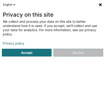
English
DE
Privacy on this site
We collect and process your data on this site to better
Verfeinere deine Suche
understand how it is used. If you accept, we'll collect and use
your data for analytics. For more information, see our privacy
Autour de moi
Igel
Bestbewertet
Parkplatz
(1)
(1)
(
policy.
2
Wasserbett
Ergebnis(se) für
en 36ms
Privacy policy
Startseite
Bettausstattung
Wasserbett
Accept
Decline
MAISON DU LIT BY KANDEL
1 Rue des Eglantiers
L-8043
Strassen (Stroossen)