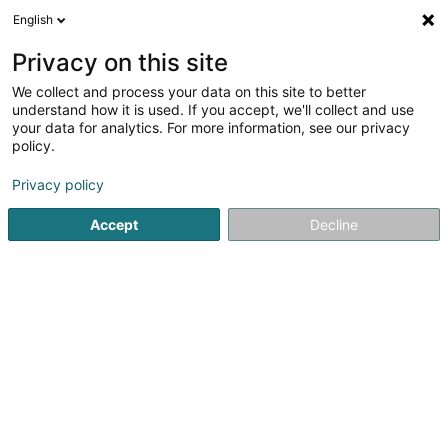
English
DE
Privacy on this site
We collect and process your data on this site to better
Karte verkleinern
understand how it is used. If you accept, we'll collect and use
your data for analytics. For more information, see our privacy
policy.
Privacy policy
Accept
Decline