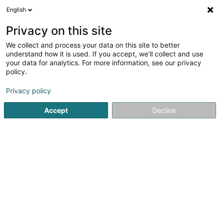
English
DE
Privacy on this site
We collect and process your data on this site to better
understand how it is used. If you accept, we'll collect and use
Electricity Application
your data for analytics. For more information, see our privacy
Luxembourg SA
policy.
Elektriker
Privacy policy
7 Rue de Frisange
L-5718
Aspelt (Uespelt)
Accept
Decline
Fax anzeigen
Mobiltelefon anzeigen
Kontakt
Actuali
Sehen Sie die Nummer
E-Mail
Anreise
Website
Startseite
Elektroinstallateur
Elektriker
Electricity App