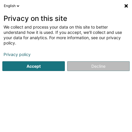
English
DE
Privacy on this site
We collect and process your data on this site to better
understand how it is used. If you accept, we'll collect and use
Eco-Protec Luxembourg
your data for analytics. For more information, see our privacy
policy.
Sàrl
Tauben entfernen
Privacy policy
Accept
Decline
54 Rue Principale
L-8365
Hagen (Hoen)
Sehen Sie die Nummer
E-Mail
Anreise
Website
Startseite
Sanierung
Tauben entfernen
Eco-Protec Lu