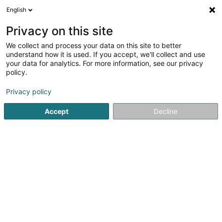
English
DE
Privacy on this site
We collect and process your data on this site to better
DME Energy Sàrl
understand how it is used. If you accept, we'll collect and use
your data for analytics. For more information, see our privacy
Elektrizität
policy.
82 Rue de Remich
L-5330
Moutfort (Mutfert)
Privacy policy
Fax anzeigen
Accept
Decline
Sehen Sie die Nummer
Anreise
Startseite
Elektrizität
DME Energy Sàrl